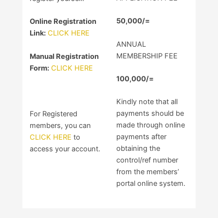
50,000/=
Online Registration
Link:
CLICK HERE
ANNUAL
MEMBERSHIP FEE
Manual Registration
Form:
CLICK HERE
100,000/=
Kindly note that all
payments should be
For Registered
made through online
members, you can
payments after
CLICK HERE
to
obtaining the
access your account.
control/ref number
from the members’
portal online system.