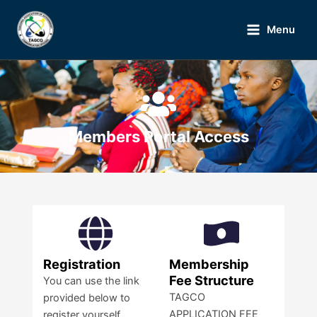
Skip
Main
to
Menu
Menu
content
Members Portal Access
Registration
Membership
Fee Structure
You can use the link
TAGCO
provided below to
APPLICATION FEE
register yourself.